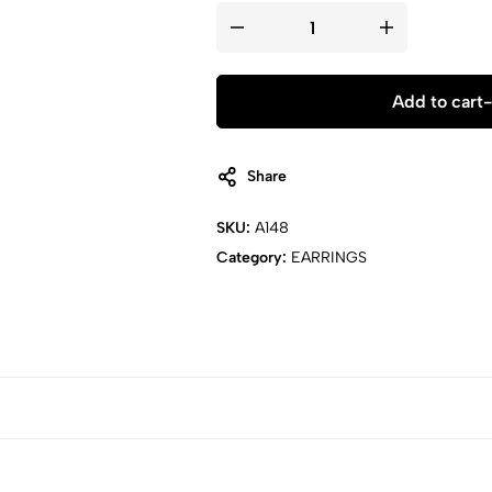
Pearl
Dangle
Drop
Earring
Set
Add to cart
-
quantity
Share
SKU:
A148
Category:
EARRINGS