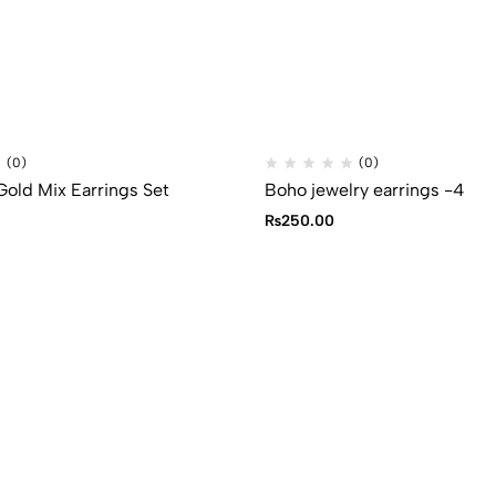
(0)
(0)
Gold Mix Earrings Set
Boho jewelry earrings -4
₨
250.00