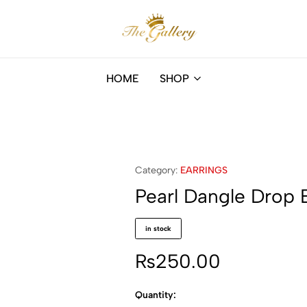
The
Online
Gallery
fashion
HOME
SHOP
store
in
Mauritius
Category:
EARRINGS
Pearl Dangle Drop E
in stock
₨
250.00
Quantity: