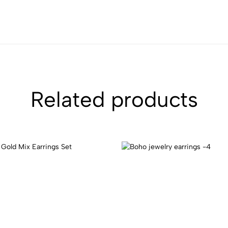
Related products