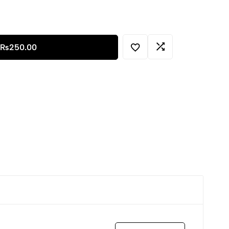
₨
250.00