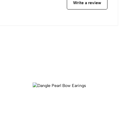
Write a review