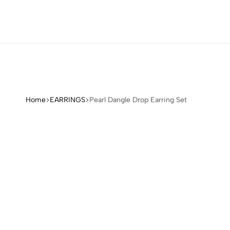
Home
EARRINGS
Pearl Dangle Drop Earring Set