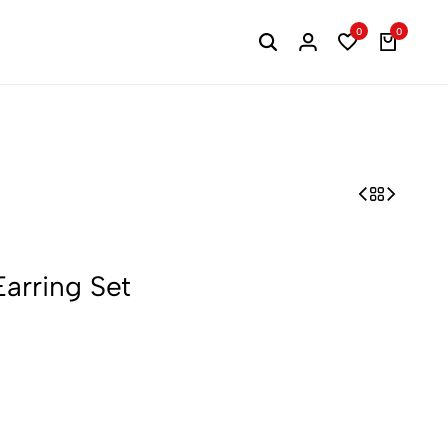
0
0
Search
Login
Wishlist
Cart
arring Set