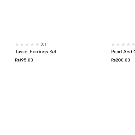
(0)
Tassel Earrings Set
Pearl And 
₨
195.00
₨
200.00