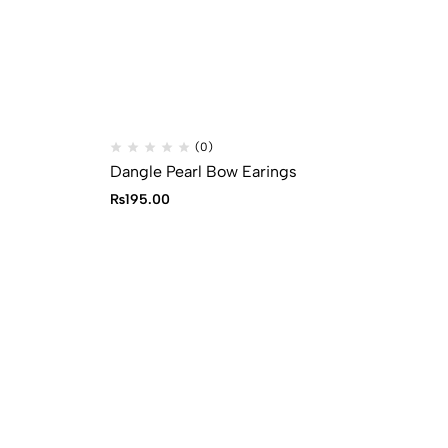
(0)
Dangle Pearl Bow Earings
Bl
₨
195.00
₨