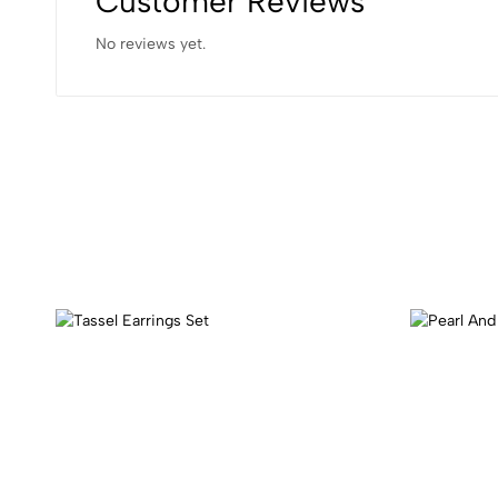
Customer Reviews
No reviews yet.