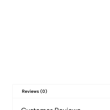
Reviews (0)