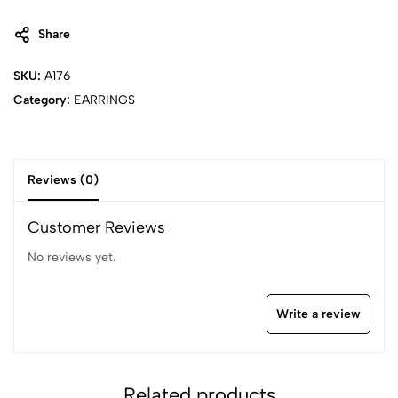
Share
SKU:
A176
Category:
EARRINGS
Reviews (0)
Customer Reviews
No reviews yet.
Write a review
Related products