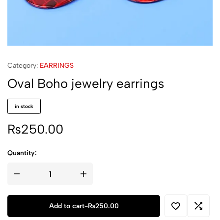
Category:
EARRINGS
Oval Boho jewelry earrings
in stock
₨
250.00
Quantity:
Oval
Boho
jewelry
earrings
quantity
Add to cart
-
₨
250.00