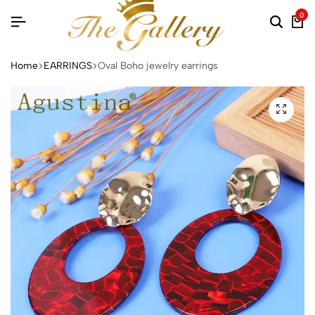
0
Searc
Ca
Home
EARRINGS
Oval Boho jewelry earrings