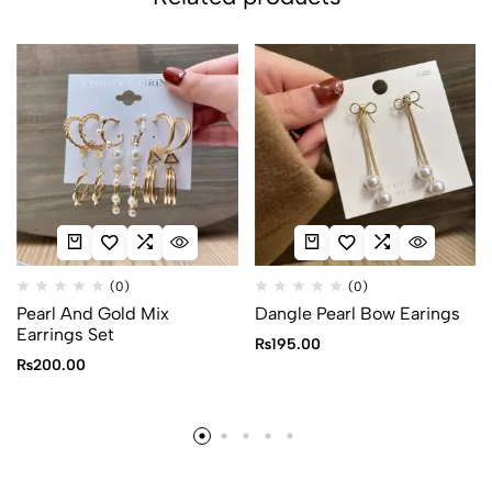
(0)
(0)
Pearl And Gold Mix
Dangle Pearl Bow Earings
Earrings Set
₨
195.00
₨
200.00