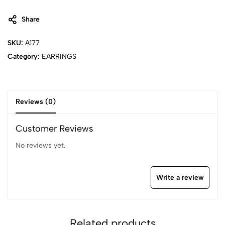
Share
SKU:
A177
Category:
EARRINGS
Reviews (0)
Customer Reviews
No reviews yet.
Write a review
Related products