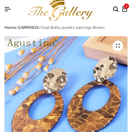
0
Searc
Ca
Home
EARRINGS
Oval Boho jewelry earrings Brown