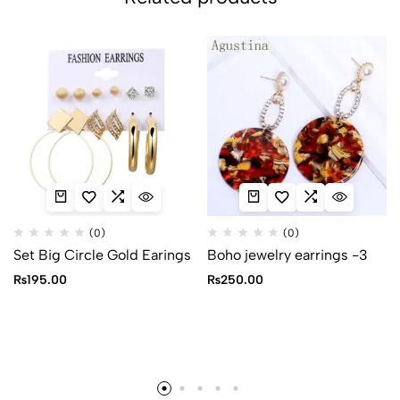
(0)
(0)
Set Big Circle Gold Earings
Boho jewelry earrings -3
₨
195.00
₨
250.00