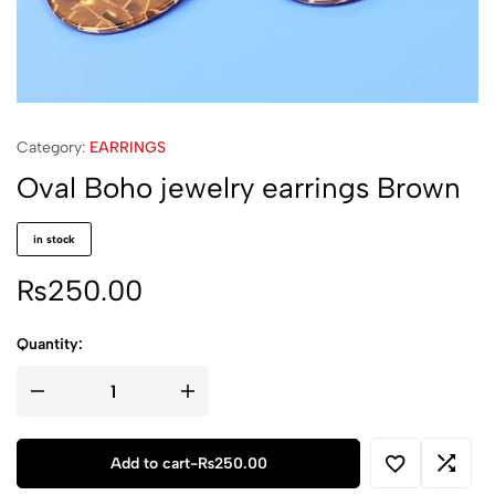
Category:
EARRINGS
Oval Boho jewelry earrings Brown
in stock
₨
250.00
Quantity:
Oval
Boho
jewelry
earrings
Brown
Add to cart
-
₨
250.00
quantity