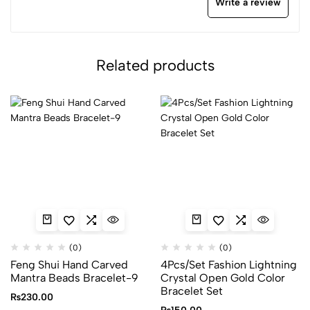
Write a review
Related products
(0)
(0)
Feng Shui Hand Carved
4Pcs/Set Fashion Lightning
Mantra Beads Bracelet-9
Crystal Open Gold Color
Bracelet Set
₨
230.00