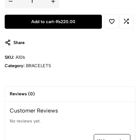
Feng
Shui
Hand
Carved
Mantra
Add to cart
-
₨
220.00
Beads
Bracelet-
7
quantity
Share
SKU:
A106
Category:
BRACELETS
Reviews (0)
Customer Reviews
No reviews yet.