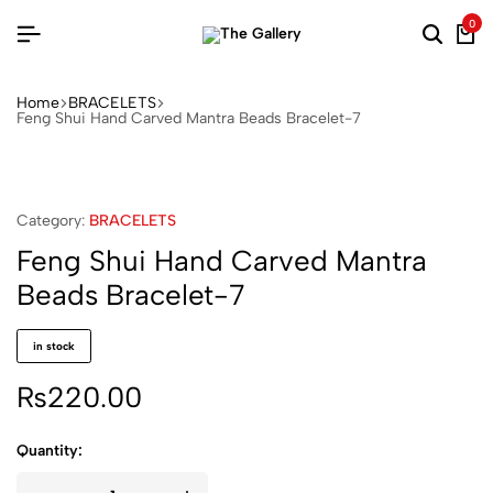
0
Searc
Ca
Home
BRACELETS
Feng Shui Hand Carved Mantra Beads Bracelet-7
Category:
BRACELETS
Feng Shui Hand Carved Mantra
Beads Bracelet-7
in stock
₨
220.00
Quantity: