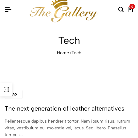
0
Searc
Ca
Tech
Home
Tech
BAG
The next generation of leather alternatives
Pellentesque dapibus hendrerit tortor. Nam ipsum risus, rutrum
vitae, vestibulum eu, molestie vel, lacus. Sed libero. Phasellus
tempus.…