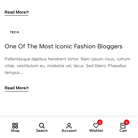
Read More
TECH
One Of The Most Iconic Fashion Bloggers
Pellentesque dapibus hendrerit tortor. Nam ipsum risus, rutrum
vitae, vestibulum eu, molestie vel, lacus. Sed libero. Phasellus
tempus.…
Read More
0
0
Shop
Search
Account
Wishlist
Cart